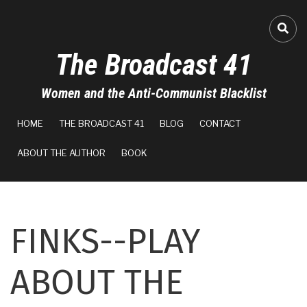
Skip
to
A-
FA-
main
The Broadcast 41
content
A+
Women and the Anti-Communist Blacklist
100%
MAIN
read
HOME
THE BROADCAST 41
BLOG
CONTACT
NAVIGATION
ABOUT THE AUTHOR
BOOK
FINKS--PLAY
ABOUT THE