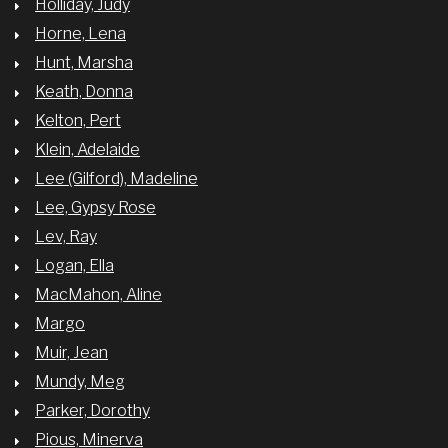
Holliday, Judy
Horne, Lena
Hunt, Marsha
Keath, Donna
Kelton, Pert
Klein, Adelaide
Lee (Gilford), Madeline
Lee, Gypsy Rose
Lev, Ray
Logan, Ella
MacMahon, Aline
Margo
Muir, Jean
Mundy, Meg
Parker, Dorothy
Pious, Minerva