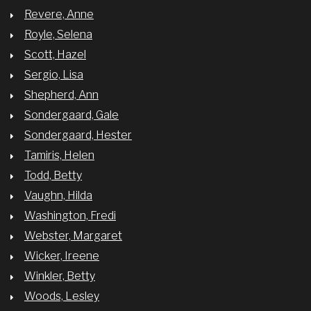
Revere, Anne
Royle, Selena
Scott, Hazel
Sergio, Lisa
Shepherd, Ann
Sondergaard, Gale
Sondergaard, Hester
Tamiris, Helen
Todd, Betty
Vaughn, Hilda
Washington, Fredi
Webster, Margaret
Wicker, Ireene
Winkler, Betty
Woods, Lesley