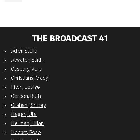
THE BROADCAST 41
Adler, Stella
Atwater, Edith
Caspary, Vera
Christians, Mady
Fitch, Louise
Gordon, Ruth
Graham, Shirley
Hagen, Uta
Hellman, Lillian
Hobart, Rose