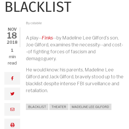
BLACKLIST
By
cstabile
NOV
18
A play--
Finks
--by Madeline Lee Gilford's son,
2018
Joe Gilford, examines the necessity--and cost-
1
-of fighting forces of fascism and
min
demagoguery.
read
He would know: his parents, Madeline Lee
Gilford and Jack Gilford, bravely stood up to the
facebook
blacklist despite intense FBI surveillance and
retaliation.
twitter
BLACKLIST
THEATER
MADELINE LEE GILFORD
email
print