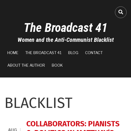
Skip
to
FA-
main
The Broadcast 41
content
Women and the Anti-Communist Blacklist
MAIN
HOME
THE BROADCAST 41
BLOG
CONTACT
NAVIGATION
ABOUT THE AUTHOR
BOOK
BLACKLIST
COLLABORATORS: PIANISTS
AUG