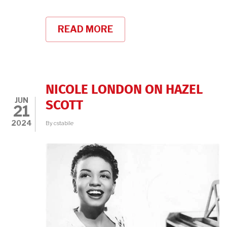
READ MORE
ABOUT
75
YEARS
LATER,
THE
MEDIA
BLACKLIST
NICOLE LONDON ON HAZEL
REVIVES
JUN
SCOTT
21
2024
By
cstabile