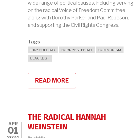
wide range of political causes, including serving
on the radical Voice of Freedom Committee
along with Dorothy Parker and Paul Robeson,
and supporting the Civil Rights Congress.
Tags
JUDY HOLLIDAY
BORN YESTERDAY
COMMUNISM
BLACKLIST
READ MORE
ABOUT
JUDY
HOLLIDAY
AND
THE
BLACKLISTERS
THE RADICAL HANNAH
APR
WEINSTEIN
01
2024
By
cstabile