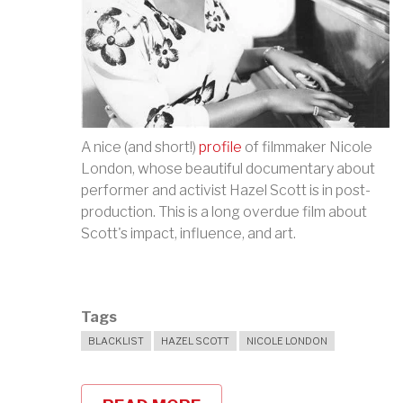
A nice (and short!)
profile
of filmmaker Nicole
London, whose beautiful documentary about
performer and activist Hazel Scott is in post-
production. This is a long overdue film about
Scott's impact, influence, and art.
Tags
BLACKLIST
HAZEL SCOTT
NICOLE LONDON