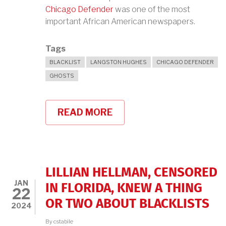
Chicago Defender
was one of the most
important African American newspapers.
Tags
BLACKLIST
LANGSTON HUGHES
CHICAGO DEFENDER
GHOSTS
READ MORE
ABOUT
LANGSTON
HUGHES,
THE
CHICAGO
DEFENDER,
AND
LILLIAN HELLMAN, CENSORED
GHOSTS
JAN
IN FLORIDA, KNEW A THING
22
OR TWO ABOUT BLACKLISTS
2024
By
cstabile