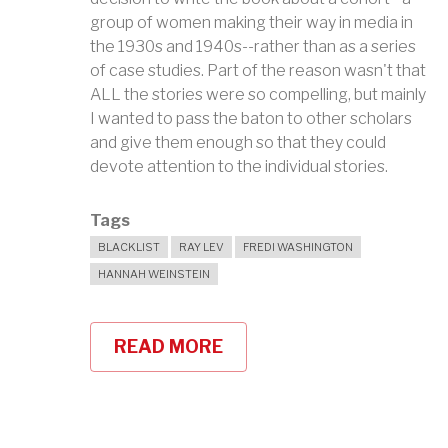
group of women making their way in media in
the 1930s and 1940s--rather than as a series
of case studies. Part of the reason wasn't that
ALL the stories were so compelling, but mainly
I wanted to pass the baton to other scholars
and give them enough so that they could
devote attention to the individual stories.
Tags
BLACKLIST
RAY LEV
FREDI WASHINGTON
HANNAH WEINSTEIN
READ MORE
ABOUT
COLLABORATORS:
PIANISTS
&
POLITICS
IN