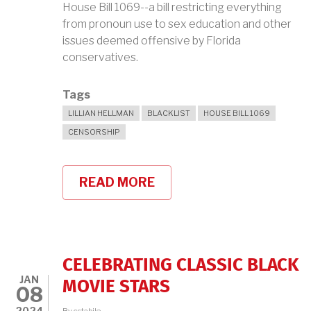
House Bill 1069--a bill restricting everything
from pronoun use to sex education and other
issues deemed offensive by Florida
conservatives.
Tags
LILLIAN HELLMAN
BLACKLIST
HOUSE BILL 1069
CENSORSHIP
READ MORE
ABOUT
LILLIAN
HELLMAN,
CENSORED
IN
FLORIDA,
KNEW
CELEBRATING CLASSIC BLACK
A
JAN
THING
MOVIE STARS
08
OR
TWO
2024
By
cstabile