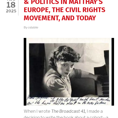
& POLITICS IN MATTHAY’S
18
EUROPE, THE CIVIL RIGHTS
2025
MOVEMENT, AND TODAY
By
cstabile
When I wrote
The Broadcast 41,
I made a
decision to write the book about a cohort--a