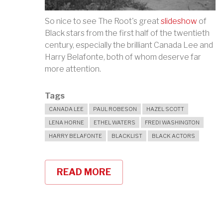
So nice to see The Root's great
slideshow
of
Black stars from the first half of the twentieth
century, especially the brilliant Canada Lee and
Harry Belafonte, both of whom deserve far
more attention.
Tags
CANADA LEE
PAUL ROBESON
HAZEL SCOTT
LENA HORNE
ETHEL WATERS
FREDI WASHINGTON
HARRY BELAFONTE
BLACKLIST
BLACK ACTORS
READ MORE
ABOUT
CELEBRATING
CLASSIC
BLACK
MOVIE
STARS