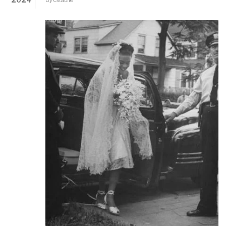
ABOUT
BLACKLISTS