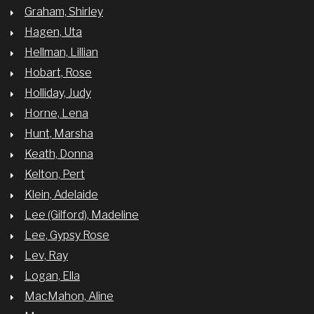
Graham, Shirley
Hagen, Uta
Hellman, Lillian
Hobart, Rose
Holliday, Judy
Horne, Lena
Hunt, Marsha
Keath, Donna
Kelton, Pert
Klein, Adelaide
Lee (Gilford), Madeline
Lee, Gypsy Rose
Lev, Ray
Logan, Ella
MacMahon, Aline