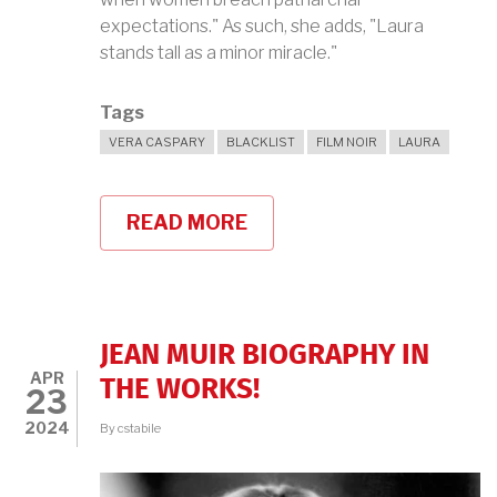
expectations." As such, she adds, "Laura
stands tall as a minor miracle."
Tags
VERA CASPARY
BLACKLIST
FILM NOIR
LAURA
READ MORE
ABOUT
VERA
CASPARY'S
LAURA
JEAN MUIR BIOGRAPHY IN
APR
THE WORKS!
23
2024
By
cstabile