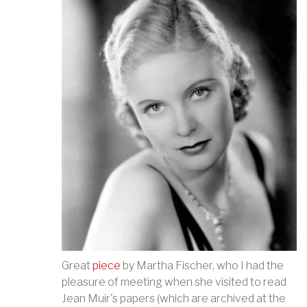
Great
piece
by Martha Fischer, who I had the
pleasure of meeting when she visited to read
Jean Muir's papers (which are archived at the