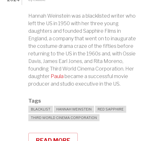
Hannah Weinstein was a blacklisted writer who
left the US in 1950 with her three young
daughters and founded Sapphire Films in
England, a company that went on to inaugurate
the costume drama craze of the fifties before
returning to the US in the 1960s and, with Ossie
Davis, James Earl Jones, and Rita Moreno,
founding Third World Cinema Corporation. Her
daughter
Paula
became a successful movie
producer and studio executive in the US.
Tags
BLACKLIST
HANNAH WEINSTEIN
RED SAPPHIRE
THIRD WORLD CINEMA CORPORATION
READ MORE
ABOUT