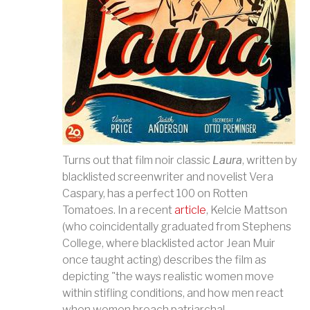
Turns out that film noir classic
Laura
, written by
blacklisted screenwriter and novelist Vera
Caspary, has a perfect 100 on Rotten
Tomatoes. In a recent
article
, Kelcie Mattson
(who coincidentally graduated from Stephens
College, where blacklisted actor Jean Muir
once ta
ught acting) describes the film as
depicting "the ways realistic women move
within stifling conditions, and how men react
when women breach patriarchal