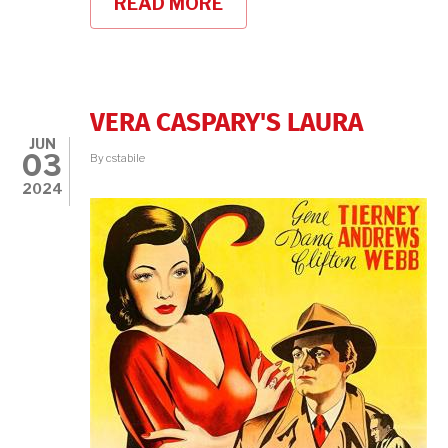
READ MORE
ABOUT
NICOLE
LONDON
ON
HAZEL
SCOTT
VERA CASPARY'S LAURA
JUN
03
By
cstabile
2024