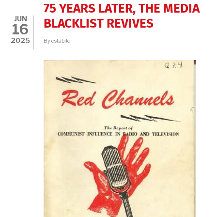
MATTHAY’S
75 YEARS LATER, THE MEDIA
EUROPE,
JUN
THE
BLACKLIST REVIVES
16
CIVIL
RIGHTS
2025
By
cstabile
MOVEMENT,
AND
TODAY