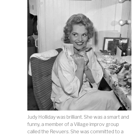
Judy Holliday was brilliant. She was a smart and
funny, a member of a Village improv group
called the Revuers. She was committed to a