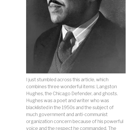
I just stumbled across this article, which
combines three wonderful items: Langston
Hughes, the Chicago Defender, and ghosts.
Hughes was a poet and writer who was
blacklisted in the 1950s and the subject of
much government and anti-communist
organization concern because of his powerful
voice and the respect he commanded. The