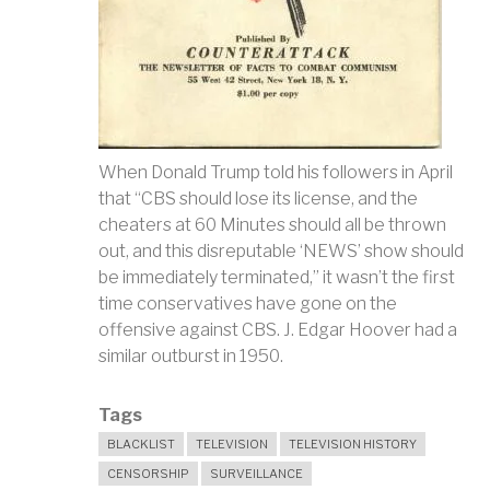
When Donald Trump told his followers in April
that “CBS should lose its license, and the
cheaters at 60 Minutes should all be thrown
out, and this disreputable ‘NEWS’ show should
be immediately terminated,” it wasn’t the first
time conservatives have gone on the
offensive against CBS. J. Edgar Hoover had a
similar outburst in 1950.
Tags
BLACKLIST
TELEVISION
TELEVISION HISTORY
CENSORSHIP
SURVEILLANCE