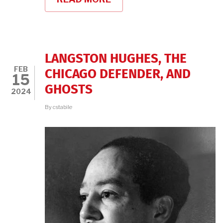
THE
RADICAL
HANNAH
WEINSTEIN
LANGSTON HUGHES, THE
FEB
CHICAGO DEFENDER, AND
15
GHOSTS
2024
By
cstabile