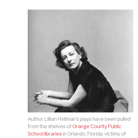
Author Lillian Hellman's plays have been pulled
from the shelves of
Orange County Public
School libraries
in Orlando, Florida, victims of