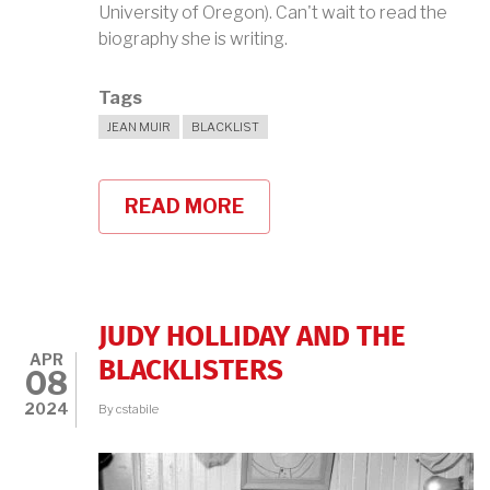
University of Oregon). Can't wait to read the
biography she is writing.
Tags
JEAN MUIR
BLACKLIST
READ MORE
ABOUT
JEAN
MUIR
BIOGRAPHY
IN
THE
WORKS!
JUDY HOLLIDAY AND THE
APR
BLACKLISTERS
08
2024
By
cstabile