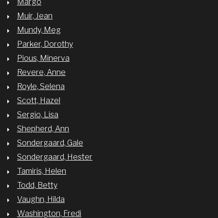
Margo
Muir, Jean
Mundy, Meg
Parker, Dorothy
Pious, Minerva
Revere, Anne
Royle, Selena
Scott, Hazel
Sergio, Lisa
Shepherd, Ann
Sondergaard, Gale
Sondergaard, Hester
Tamiris, Helen
Todd, Betty
Vaughn, Hilda
Washington, Fredi